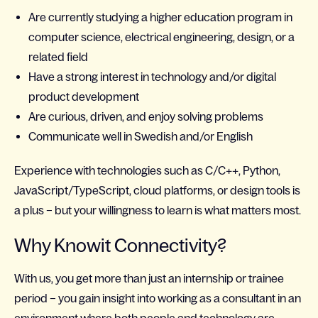
Are currently studying a higher education program in
computer science, electrical engineering, design, or a
related field
Have a strong interest in technology and/or digital
product development
Are curious, driven, and enjoy solving problems
Communicate well in Swedish and/or English
Experience with technologies such as C/C++, Python,
JavaScript/TypeScript, cloud platforms, or design tools is
a plus – but your willingness to learn is what matters most.
Why Knowit Connectivity?
With us, you get more than just an internship or trainee
period – you gain insight into working as a consultant in an