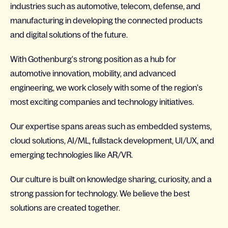
industries such as automotive, telecom, defense, and
manufacturing in developing the connected products
and digital solutions of the future.
With Gothenburg's strong position as a hub for
automotive innovation, mobility, and advanced
engineering, we work closely with some of the region's
most exciting companies and technology initiatives.
Our expertise spans areas such as embedded systems,
cloud solutions, AI/ML, fullstack development, UI/UX, and
emerging technologies like AR/VR.
Our culture is built on knowledge sharing, curiosity, and a
strong passion for technology. We believe the best
solutions are created together.