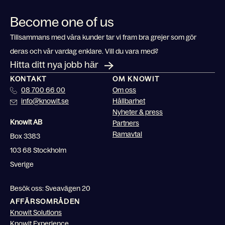
Become one of us
Tillsammans med våra kunder tar vi fram bra grejer som gör
deras och vår vardag enklare. Vill du vara med?
Hitta ditt nya jobb här
KONTAKT
OM KNOWIT
08 700 66 00
Om oss
info@knowit.se
Hållbarhet
Nyheter & press
Knowit AB
Partners
Ramavtal
Box 3383
103 68 Stockholm
Sverige
Besök oss: Sveavägen 20
AFFÄRSOMRÅDEN
Knowit Solutions
Knowit Experience