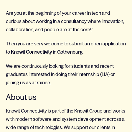
Are you at the beginning of your career in tech and
curious about working in a consultancy where innovation,
collaboration, and people are at the core?
Then you are very welcome to submit an open application
to
Knowit Connectivity in Gothenburg
.
We are continuously looking for students and recent
graduates interested in doing their internship (LIA) or
joining us as a trainee.
About us
Knowit Connectivity is part of the Knowit Group and works
with modern software and system development across a
wide range of technologies. We support our clients in