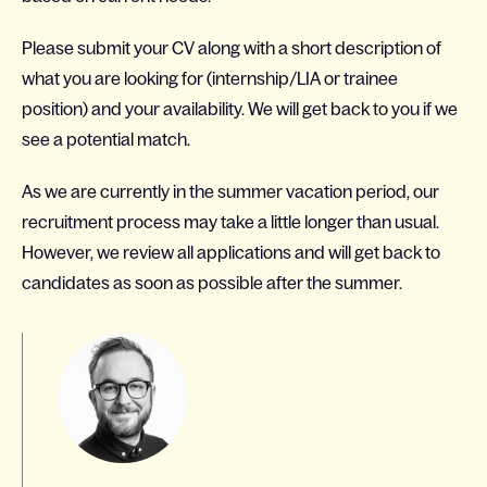
Please submit your CV along with a short description of
what you are looking for (internship/LIA or trainee
position) and your availability. We will get back to you if we
see a potential match.
As we are currently in the summer vacation period, our
recruitment process may take a little longer than usual.
However, we review all applications and will get back to
candidates as soon as possible after the summer.