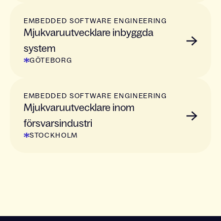
EMBEDDED SOFTWARE ENGINEERING
Mjukvaruutvecklare inbyggda
system
GÖTEBORG
EMBEDDED SOFTWARE ENGINEERING
Mjukvaruutvecklare inom
försvarsindustri
STOCKHOLM