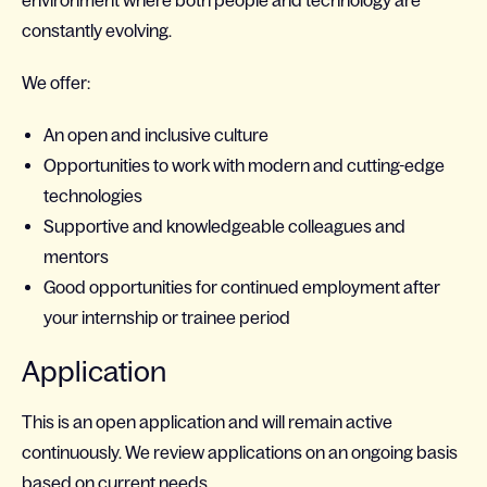
environment where both people and technology are
constantly evolving.
We offer:
An open and inclusive culture
Opportunities to work with modern and cutting-edge
technologies
Supportive and knowledgeable colleagues and
mentors
Good opportunities for continued employment after
your internship or trainee period
Application
This is an open application and will remain active
continuously. We review applications on an ongoing basis
based on current needs.