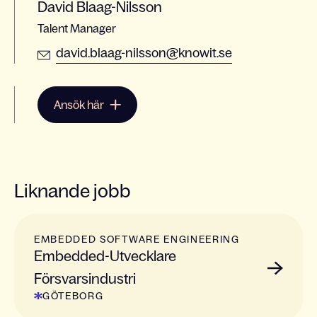
David Blaag-Nilsson
Talent Manager
david.blaag-nilsson@knowit.se
Ansök här
Liknande jobb
EMBEDDED SOFTWARE ENGINEERING
Embedded-Utvecklare
Försvarsindustri
GÖTEBORG