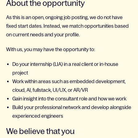
About the opportunity
As this is an open, ongoing job posting, we do not have
fixed start dates. Instead, we match opportunities based
on current needs and your profile.
With us, you may have the opportunity to:
Do your internship (LIA) in a real client or in-house
project
Work within areas such as embedded development,
cloud, AI, fullstack, UI/UX, or AR/VR
Gain insight into the consultant role and how we work
Build your professional network and develop alongside
experienced engineers
We believe that you