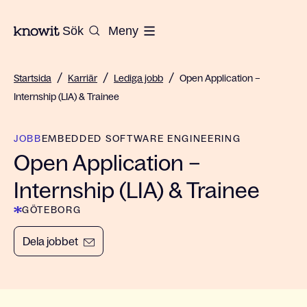
Till startsidan på Knowit
Sök
Meny
/
/
/
Startsida
Karriär
Lediga jobb
Open Application –
Internship (LIA) & Trainee
JOBB
EMBEDDED SOFTWARE ENGINEERING
Open Application –
Internship (LIA) & Trainee
GÖTEBORG
Dela jobbet